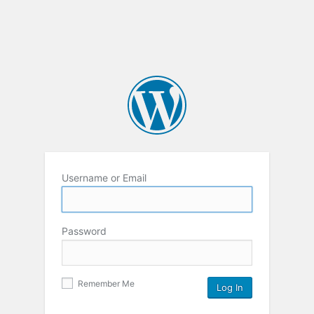
Username or Email
Password
Remember Me