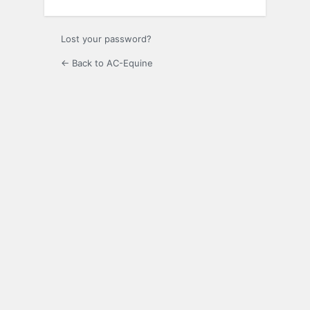
Lost your password?
← Back to AC-Equine