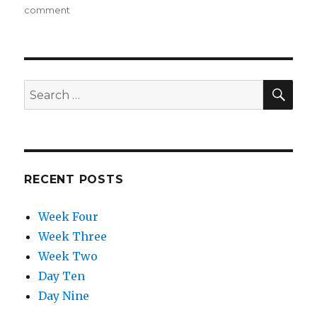
on
comment
on
Week
Four
SE
Search
for:
RECENT POSTS
Week Four
Week Three
Week Two
Day Ten
Day Nine