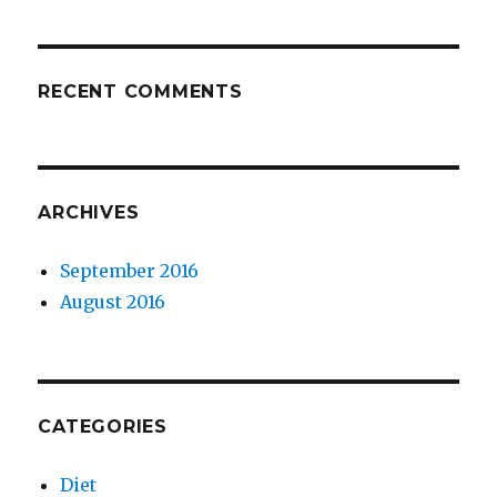
RECENT COMMENTS
ARCHIVES
September 2016
August 2016
CATEGORIES
Diet