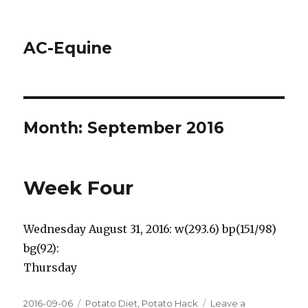
AC-Equine
Month: September 2016
Week Four
Wednesday August 31, 2016: w(293.6) bp(151/98)
bg(92):
Thursday
Posted
2016-09-06
Tags
Potato Diet
,
Potato Hack
Leave a